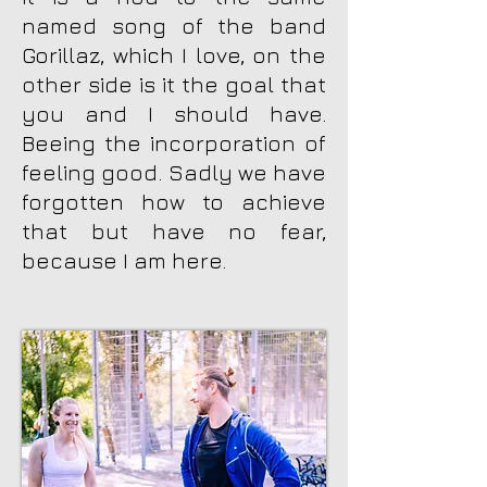
named song of the band
Gorillaz, which I love, on the
other side is it the goal that
you and I should have.
Beeing the incorporation of
feeling good. Sadly we have
forgotten how to achieve
that but have no fear,
because I am here.