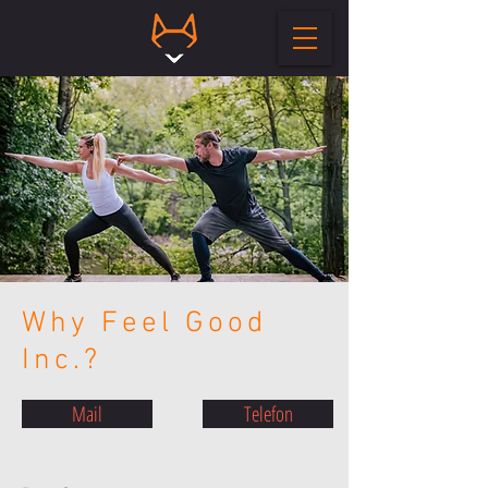
Why Feel Good
Inc.?
Mail
Telefon