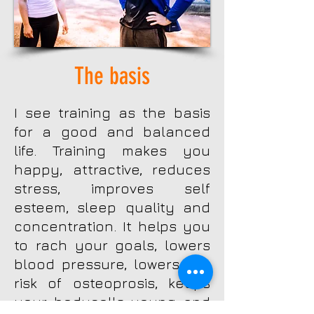
The basis
I see training as the basis
for a good and balanced
life. Training makes you
happy, attractive, reduces
stress, improves self
esteem, sleep quality and
concentration. It helps you
to rach your goals, lowers
blood pressure, lowers the
risk of osteoprosis, keeps
your bodycells young and