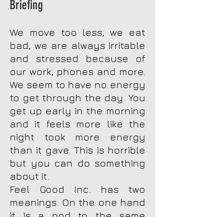
Briefing
We move too less, we eat
bad, we are always irritable
and stressed because of
our work, phones and more.
We seem to have no energy
to get through the day. You
get up early in the morning
and it feels more like the
night took more energy
than it gave. This is horrible
but you can do something
about it.
Feel Good Inc. has two
meanings. On the one hand
it is a nod to the same