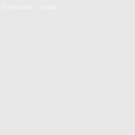
Partnerschaften
Kontakt