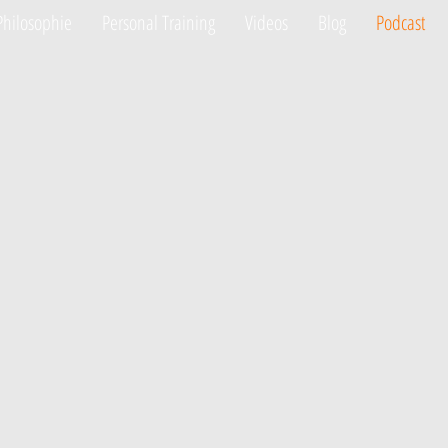
Philosophie
Personal Training
Videos
Blog
Podcast