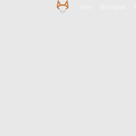
Home
Mr Feelgood